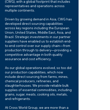
(CWG), with a global footprint that includes
representatives and operations across
multiple continents.
Driven by growing demand in Asia, CWG has
developed direct sourcing capabilities
across key regions including the European
Union, United States, Middle East, Asia, and
Brazil. Strategic investments in our partner
suppliers have enabled us to establish end-
to-end control over our supply chain—from
production through to delivery—providing a
competitive advantage in both quality
assurance and cost efficiency.
As our global operations evolved, so too did
our production capabilities, which now
include direct sourcing from farms, mines,
chemical producers, refineries, and
slaughterhouses. We provide reliable bulk
supplies of essential commodities, including
grains, sugar, meats, cooking oils, metals,
and refrigerants.
At Cross World Group, we are more than a