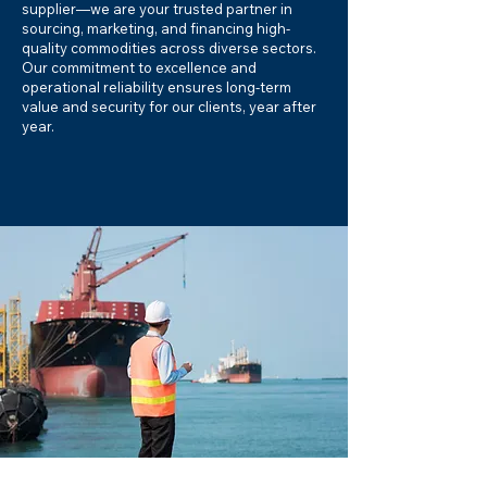
supplier—we are your trusted partner in
sourcing, marketing, and financing high-
quality commodities across diverse sectors.
Our commitment to excellence and
operational reliability ensures long-term
value and security for our clients, year after
year.