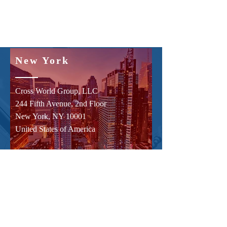
New York
Cross World Group, LLC
244 Fifth Avenue, 2nd Floor
New York, NY 10001
United States of America
Hong Kong
Cross World (HK) Limited
Suite C, Level 7,
World Trust Tower,
50 Stanley Street,