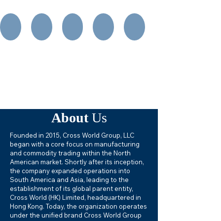
About
Us
Founded in 2015, Cross World Group, LLC
began with a core focus on manufacturing
and commodity trading within the North
American market. Shortly after its inception,
the company expanded operations into
South America and Asia, leading to the
establishment of its global parent entity,
Cross World (HK) Limited, headquartered in
Hong Kong. Today, the organization operates
under the unified brand Cross World Group