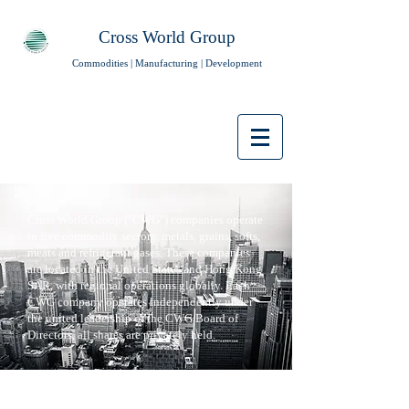
Cross World Group
Commodities | Manufacturing | Development
Cross World Group ("CWG") companies operate
in five commodity sectors: metals, grains, softs,
meats and refrigerant gases. These companies
are located in the United States and Hong Kong
SAR, with regional operations globally. Each
CWG company operates independently under
the united leadership of the CWG Board of
Directors, all shares are privately held.